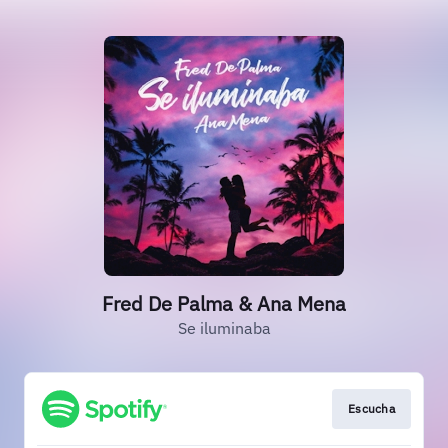
Fred De Palma & Ana Mena
Se iluminaba
Escucha