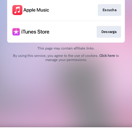
Escucha
Descarga
This page may contain affiliate links.
By using this service, you agree to the use of cookies.
Click here
to
manage your permissions.